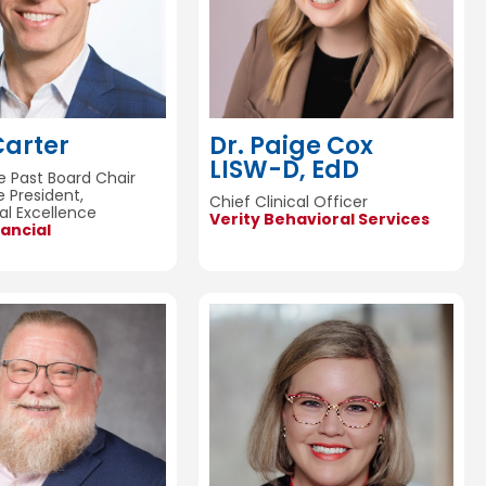
Carter
Dr. Paige Cox
LISW-D, EdD
 Past Board Chair
e President,
Chief Clinical Officer
al Excellence
Verity Behavioral Services
ancial