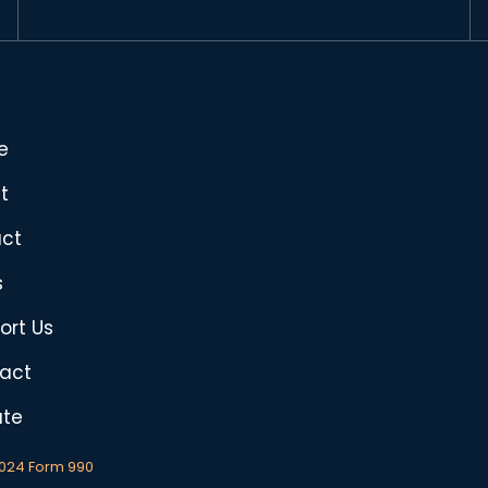
e
t
ct
s
ort Us
act
te
2024 Form 990