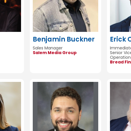
Benjamin Buckner
Erick 
Sales Manager
Immediate
Salem Media Group
Senior Vic
Operation
Bread Fin