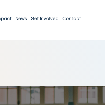
mpact
News
Get Involved
Contact