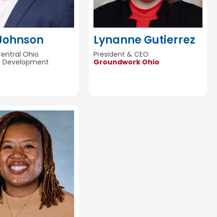
 Johnson
Lynanne Gutierrez
Central Ohio
President & CEO
e Development
Groundwork Ohio