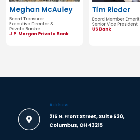
Meghan McAuley
Tim Rieder
Board Treasurer
Board Member Emerit
Executive Director &
Senior Vice President
Private Banker
US Bank
J.P. Morgan Private Bank
Address:
215 N. Front Street, Suite 530,
Columbus, OH 43215