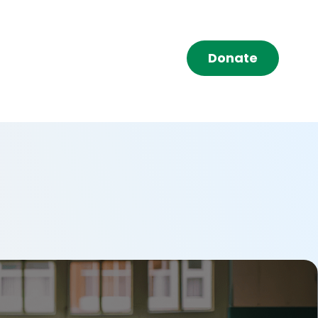
Donate