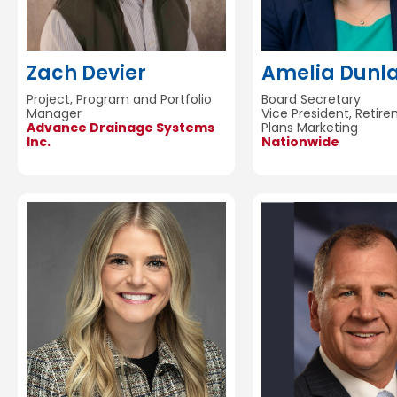
Zach Devier
Amelia Dunl
Project, Program and Portfolio
Board Secretary
Manager
Vice President, Retir
Advance Drainage Systems
Plans Marketing
Inc.
Nationwide