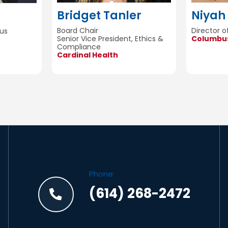
Bridget Tanler
Niyah 
Board Chair
Director 
us
Senior Vice President, Ethics &
Columbus
Compliance
Cardinal Health
Phone:
(614) 268-2472