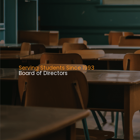
Serving Students Since 1993
Board of Directors