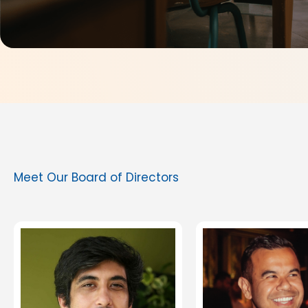
Meet Our Board of Directors