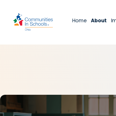
Home
About
I