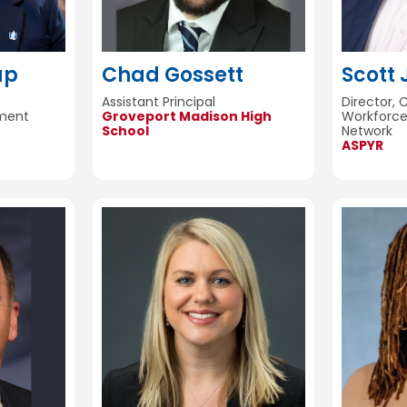
ap
Chad Gossett
Scott
Assistant Principal
Director, 
ement
Groveport Madison High
Workforc
School
Network
ASPYR