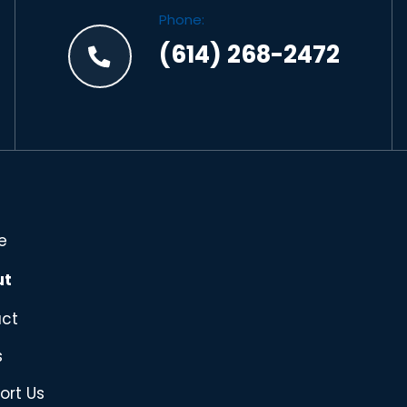
Phone:
(614) 268-2472
e
ut
ct
s
ort Us