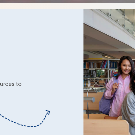
urces to