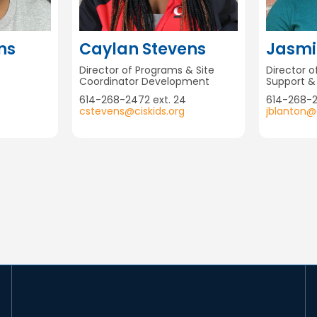
ns
Caylan Stevens
Jasmi
Director of Programs & Site
Director 
Coordinator Development
Support 
614-268-2472 ext. 24
614-268-
cstevens@ciskids.org
jblanton@c