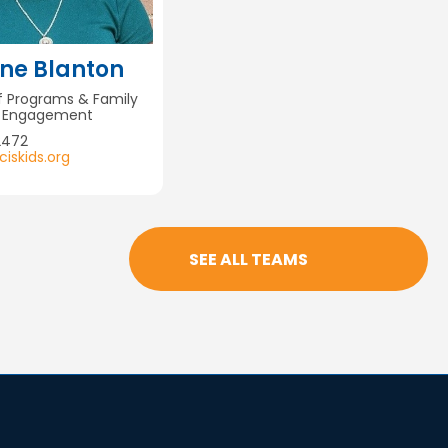
ne Blanton
of Programs & Family
& Engagement
2472
iskids.org
SEE ALL TEAMS