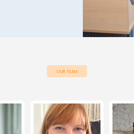
OUR TEAM