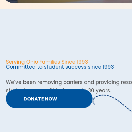
Serving Ohio Families Since 1993
Committed to student success since 1993
We’ve been removing barriers and providing reso
students across Ohio for nearly 30 years.
DONATE NOW