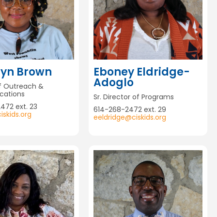
lyn Brown
Eboney Eldridge-
Adoglo
of Outreach &
ations
Sr. Director of Programs
472 ext. 23
614-268-2472 ext. 29
skids.org
eeldridge@ciskids.org