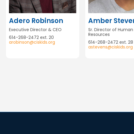
Adero Robinson
Amber Steve
Executive Director & CEO
Sr. Director of Human
Resources
614-268-2472 ext. 20
arobinson@ciskids.org
614-268-2472 ext. 28
astevens@ciskids.org