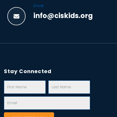
Email:
info@ciskids.org
Stay Connected