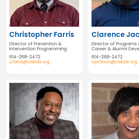
Christopher Farris
Clarence Ja
Director of Prevention &
Director of Programs 
Intervention Programming
Career & Alumni Dev
614-268-2472
614-268-2472
cfarris@ciskids.org
cjackson@ciskids.org