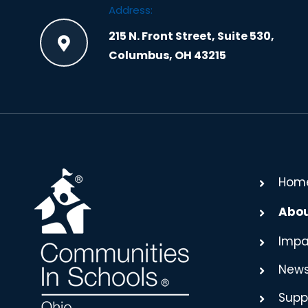
Address:
215 N. Front Street, Suite 530,
Columbus, OH 43215
Hom
Abo
Impa
New
Supp