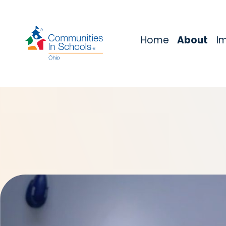
Home
About
I