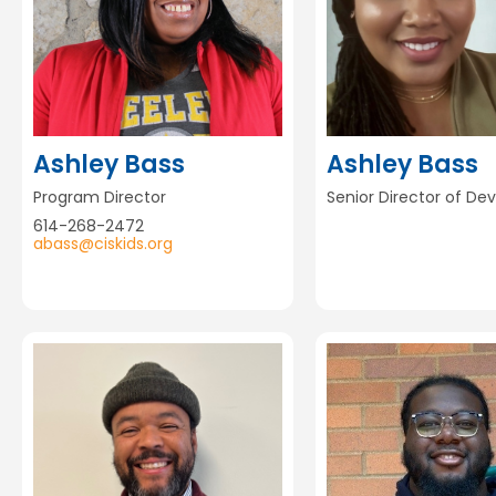
Ashley Bass
Ashley Bass
Program Director
Senior Director of D
614-268-2472
abass@ciskids.org