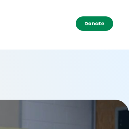
Donate