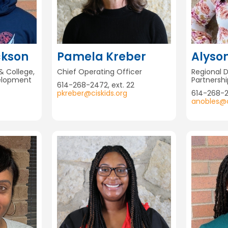
ckson
Pamela Kreber
Alyso
& College,
Chief Operating Officer
Regional 
elopment
Partnersh
614-268-2472, ext. 22
pkreber@ciskids.org
614-268-
anobles@c