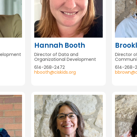
Hannah Booth
Brook
evelopment
Director of Data and
Director 
Organizational Development
Communic
614-268-2472
614-268-2
hbooth@ciskids.org
bbrown@ci