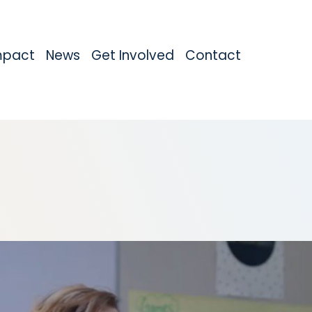
mpact
News
Get Involved
Contact