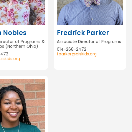
n Nobles
Fredrick Parker
Director of Programs &
Associate Director of Programs
ips (Northern Ohio)
614-268-2472
2472
fparker@ciskids.org
iskids.org