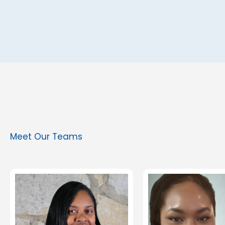
Meet Our Teams